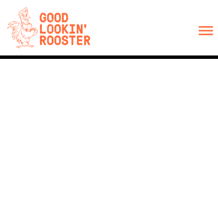
ORDER ONLINE
CHRISTMAS CATERING
CATERING
SOCIAL
JOIN OUR TEAM