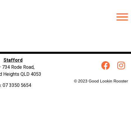
Stafford
– 734 Rode Road,
rd Heights QLD 4053
© 2023 Good Lookin Rooster
: 07 3350 5654