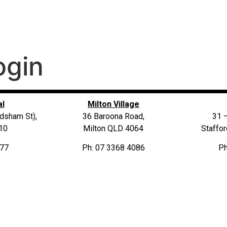
ogin
al
Milton Village
dsham St),
36 Baroona Road,
31 
10
Milton QLD 4064
Staffo
677
Ph: 07 3368 4086
Ph