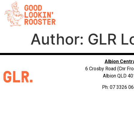
Author:
GLR L
Albion Centr
6 Crosby Road (Cnr Fro
Albion QLD 40
Ph: 07 3326 0